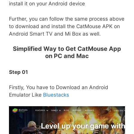
install it on your Android device
Further, you can follow the same process above
to download and install the CatMouse APK on
Android Smart TV and Mi Box as well.
Simplified Way to Get CatMouse App
on PC and Mac
Step 01
Firstly, You have to Download an Android
Emulator Like
Bluestacks