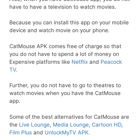
have to have a television to watch movies.
Because you can install this app on your mobile
device and watch movie on your phone.
CatMouse APK comes free of charge so that
you do not have to spend a lot of money on
Expensive platforms like
Netflix
and
Peacock
TV
.
Further, you do not have to go to theatres to
watch movies when you have the CatMouse
app.
Some of the best alternatives for CatMouse are
the
Live Lounge
,
Media Lounge
,
Cartoon HD
,
Film Plus
and
UnlockMyTV APK
.