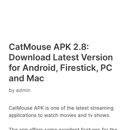
CatMouse APK 2.8:
Download Latest Version
for Android, Firestick, PC
and Mac
by
admin
CatMouse APK is one of the latest streaming
applications to watch movies and tv shows.
The app offers some excellent features for the