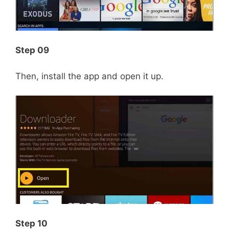
Step 09
Then, install the app and open it up.
Step 10