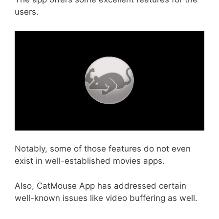
users.
Notably, some of those features do not even
exist in well-established movies apps.
Also, CatMouse App has addressed certain
well-known issues like video buffering as well.