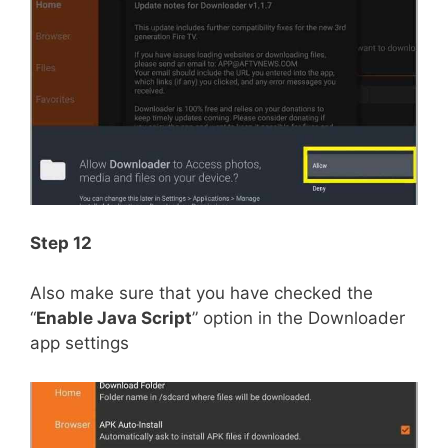
Step 12
Also make sure that you have checked the
“
Enable Java Script
” option in the Downloader
app settings