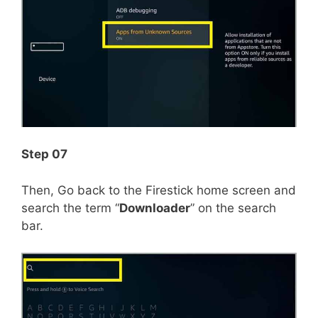
Step 07
Then, Go back to the Firestick home screen and
search the term “
Downloader
” on the search
bar.