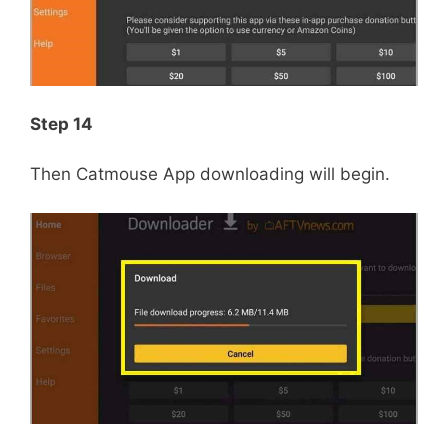
Step 14
Then Catmouse App downloading will begin.