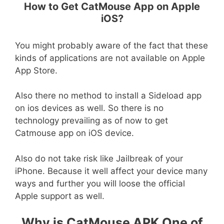
How to Get CatMouse App on Apple
iOS?
You might probably aware of the fact that these
kinds of applications are not available on Apple
App Store.
Also there no method to install a Sideload app
on ios devices as well. So there is no
technology prevailing as of now to get
Catmouse app on iOS device.
Also do not take risk like Jailbreak of your
iPhone. Because it well affect your device many
ways and further you will loose the official
Apple support as well.
Why is CatMouse APK One of