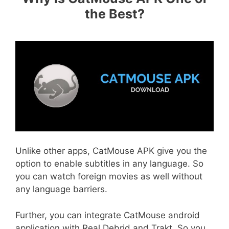
the Best?
Unlike other apps, CatMouse APK give you the
option to enable subtitles in any language. So
you can watch foreign movies as well without
any language barriers.
Further, you can integrate CatMouse android
application with Real Debrid and Trakt. So you