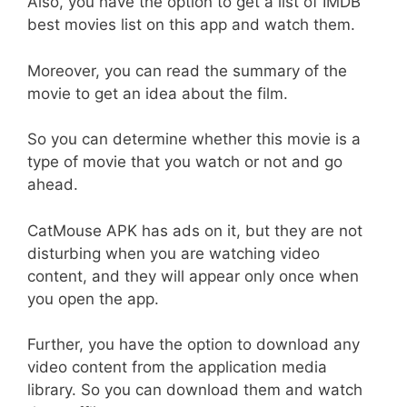
Also, you have the option to get a list of IMDB
best movies list on this app and watch them.
Moreover, you can read the summary of the
movie to get an idea about the film.
So you can determine whether this movie is a
type of movie that you watch or not and go
ahead.
CatMouse APK has ads on it, but they are not
disturbing when you are watching video
content, and they will appear only once when
you open the app.
Further, you have the option to download any
video content from the application media
library. So you can download them and watch