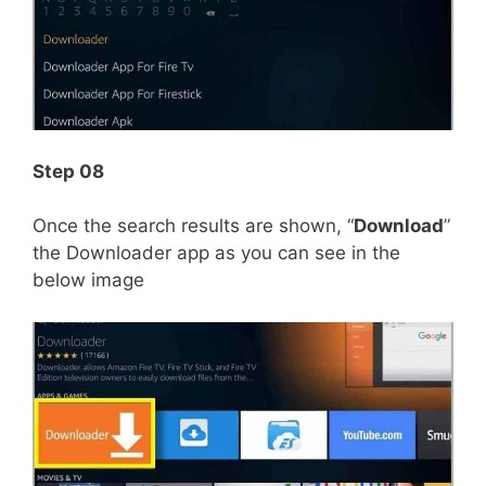
Step 08
Once the search results are shown, “
Download
”
the Downloader app as you can see in the
below image