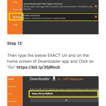
Step 13
Then type the below EXACT Url and on the
home screen of Downloader app and Click on
“Go”
https://bit.ly/36jRbcb