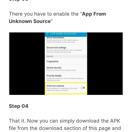
There you have to enable the “
App From
Unknown Source
“
Step 04
That it. Now you can simply download the APK
file from the download section of this page and