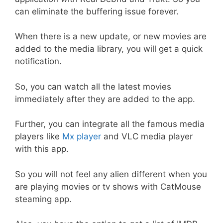
can eliminate the buffering issue forever.
When there is a new update, or new movies are
added to the media library, you will get a quick
notification.
So, you can watch all the latest movies
immediately after they are added to the app.
Further, you can integrate all the famous media
players like
Mx player
and VLC media player
with this app.
So you will not feel any alien different when you
are playing movies or tv shows with CatMouse
steaming app.