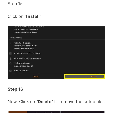
Step 15
Click on “
Install
“
Step 16
Now, Click on “
Delete
” to remove the setup files