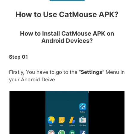
How to Use CatMouse APK?
How to Install CatMouse APK on
Android Devices
?
Step 01
Firstly, You have to go to the “
Settings
” Menu in
your Android Deive