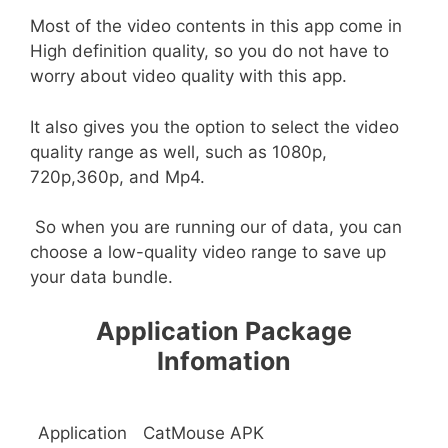
Most of the video contents in this app come in
High definition quality, so you do not have to
worry about video quality with this app.
It also gives you the option to select the video
quality range as well, such as 1080p,
720p,360p, and Mp4.
So when you are running our of data, you can
choose a low-quality video range to save up
your data bundle.
Application Package
Infomation
Application
CatMouse APK