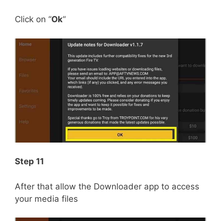
Click on “
Ok
“
Step 11
After that allow the Downloader app to access
your media files