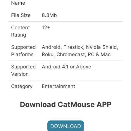
Name
File Size
8.3Mb
Content
12+
Rating
Supported
Android, Firestick, Nvidia Shield,
Platforms
Roku, Chromecast, PC & Mac
Supported
Android 4.1 or Above
Version
Category
Entertainment
Download CatMouse APP
DOWNLOAD