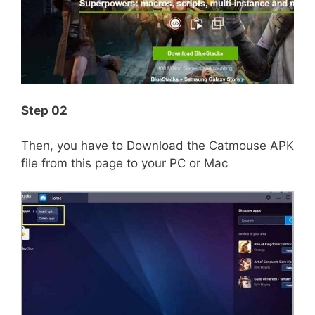
Step 02
Then, you have to Download the Catmouse APK
file from this page to your PC or Mac