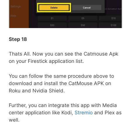
Step 18
Thats All. Now you can see the Catmouse Apk
on your Firestick application list.
You can follow the same procedure above to
download and install the CatMouse APK on
Roku and Nvidia Shield.
Further, you can integrate this app with Media
center application like Kodi,
Stremio
and Plex as
well.