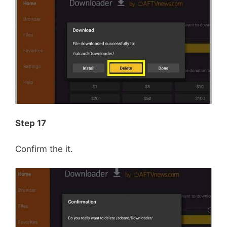
Step 17
Confirm the it.