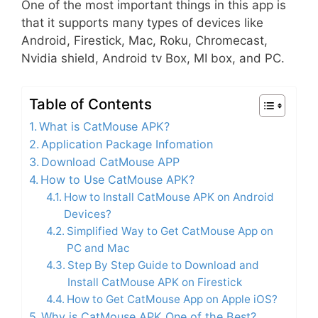
One of the most important things in this app is
that it supports many types of devices like
Android, Firestick, Mac, Roku, Chromecast,
Nvidia shield, Android tv Box, MI box, and PC.
Table of Contents
What is CatMouse APK?
Application Package Infomation
Download CatMouse APP
How to Use CatMouse APK?
How to Install CatMouse APK on Android
Devices?
Simplified Way to Get CatMouse App on
PC and Mac
Step By Step Guide to Download and
Install CatMouse APK on Firestick
How to Get CatMouse App on Apple iOS?
Why is CatMouse APK One of the Best?