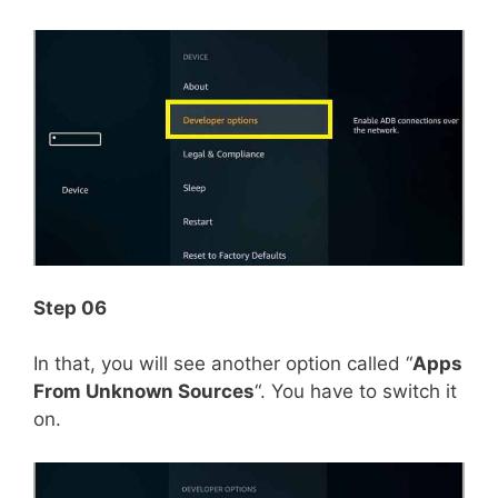
Step 06
In that, you will see another option called “
Apps
From Unknown Sources
“. You have to switch it
on.