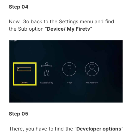
Step 04
Now, Go back to the Settings menu and find
the Sub option “
Device/ My Firetv
“
Step 05
There, you have to find the “
Developer options
“