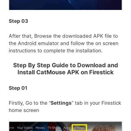
Step 03
After that, Browse the downloaded APK file to
the Android emulator and follow the on screen
instructions to complete the installation.
Step By Step Guide to Download and
Install CatMouse APK on Firestick
Step 01
Firstly, Go to the “
Settings
” tab in your Firestick
home screen