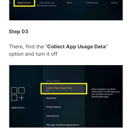
Step 03
There, find the “
Collect App Usage Data
”
option and turn it off