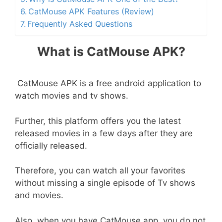
CatMouse APK Features (Review)
Frequently Asked Questions
What is CatMouse APK?
CatMouse APK is a free android application to
watch movies and tv shows.
Further, this platform offers you the latest
released movies in a few days after they are
officially released.
Therefore, you can watch all your favorites
without missing a single episode of Tv shows
and movies.
Also, when you have CatMouse app, you do not