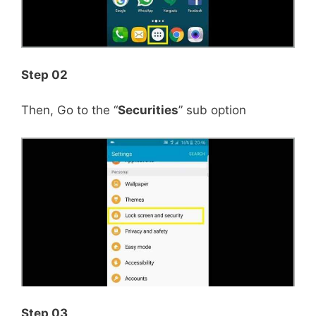
Step 02
Then, Go to the “
Securities
” sub option
Step 03