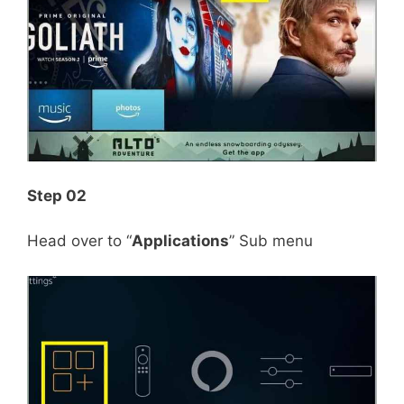
Step 02
Head over to “
Applications
” Sub menu