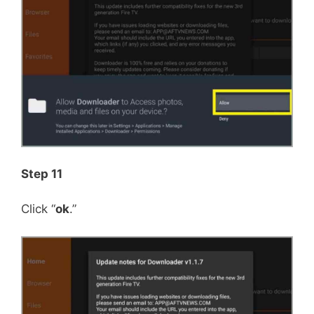
Step 11
Click “
ok
.”