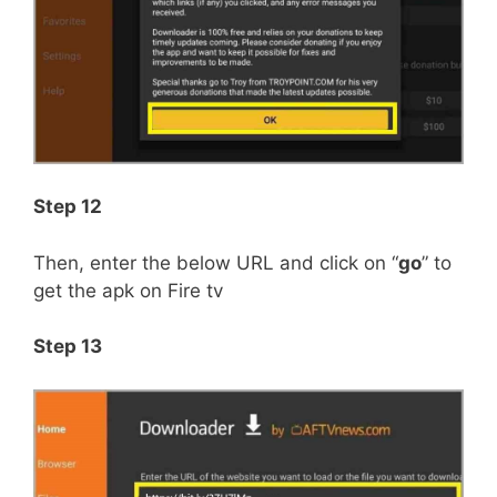
Step 12
Then, enter the below URL and click on “
go
” to
get the apk on Fire tv
Step 13