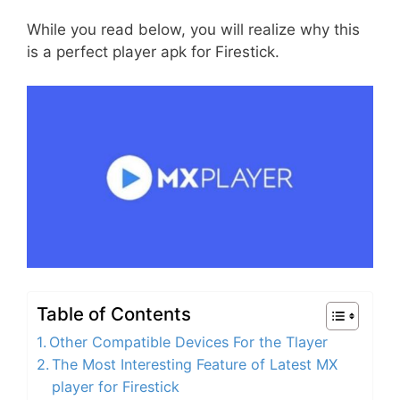
While you read below, you will realize why this
is a perfect player apk for Firestick.
Table of Contents
Other Compatible Devices For the Tlayer
The Most Interesting Feature of Latest MX
player for Firestick