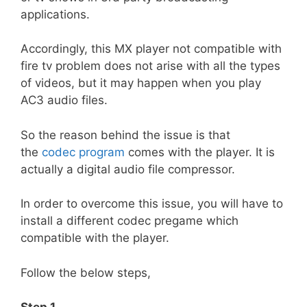
applications.
Accordingly, this MX player not compatible with
fire tv problem does not arise with all the types
of videos, but it may happen when you play
AC3 audio files.
So the reason behind the issue is that
the
codec program
comes with the player. It is
actually a digital audio file compressor.
In order to overcome this issue, you will have to
install a different codec pregame which
compatible with the player.
Follow the below steps,