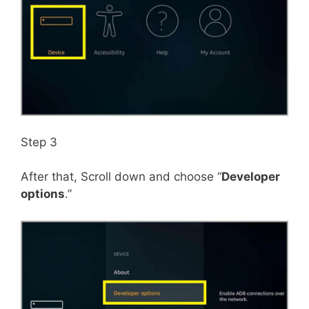
Step 3
After that, Scroll down and choose “
Developer
options
.”