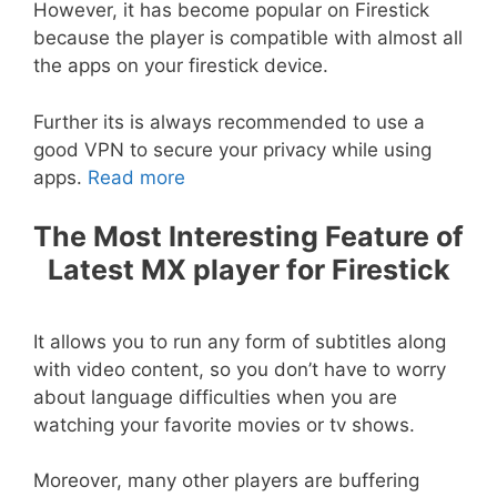
However, it has become popular on Firestick
because the player is compatible with almost all
the apps on your firestick device.
Further its is always recommended to use a
good VPN to secure your privacy while using
apps.
Read more
The Most Interesting Feature of
Latest MX player for Firestick
It allows you to run any form of subtitles along
with video content, so you don’t have to worry
about language difficulties when you are
watching your favorite movies or tv shows.
Moreover, many other players are buffering