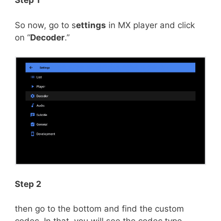
Step 1
So now, go to s
ettings
in MX player and click
on “
Decoder
.”
Step 2
then go to the bottom and find the custom