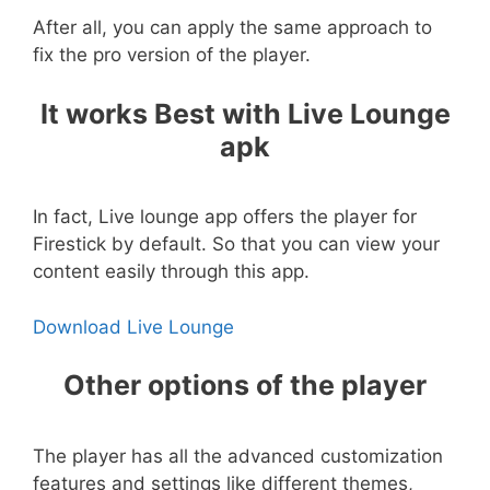
After all, you can apply the same approach to
fix the pro version of the player.
It works Best with Live Lounge
apk
In fact, Live lounge app offers the player for
Firestick by default. So that you can view your
content easily through this app.
Download Live Lounge
Other options of the player
The player has all the advanced customization
features and settings like different themes,