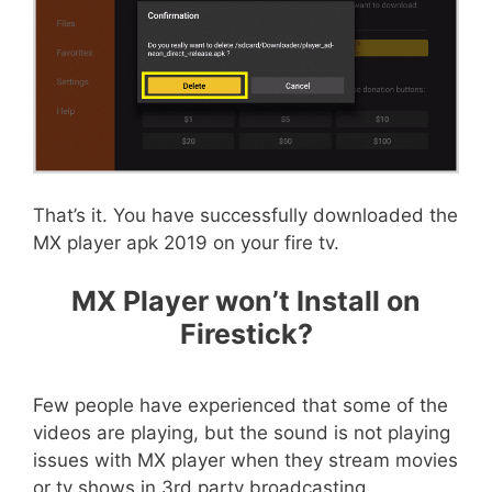
That’s it. You have successfully downloaded the
MX player apk 2019 on your fire tv.
MX Player won’t Install on
Firestick?
Few people have experienced that some of the
videos are playing, but the sound is not playing
issues with MX player when they stream movies
or tv shows in 3rd party broadcasting