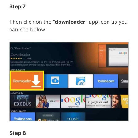
Step 7
Then click on the “
downloader
” app icon as you
can see below
Step 8