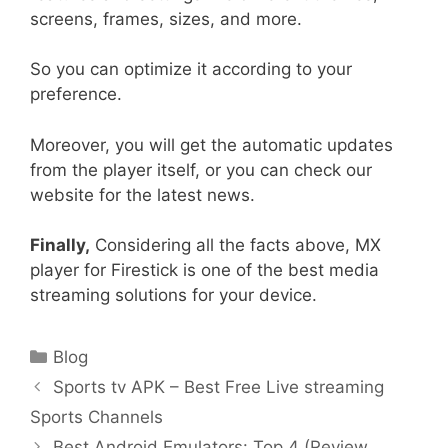
screens, frames, sizes, and more.
So you can optimize it according to your
preference.
Moreover, you will get the automatic updates
from the player itself, or you can check our
website for the latest news.
Finally,
Considering all the facts above, MX
player for Firestick is one of the best media
streaming solutions for your device.
Categories
Blog
Post
Sports tv APK – Best Free Live streaming
navigation
Sports Channels
Best Android Emulators: Top 4 (Review