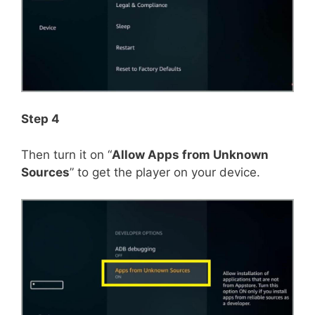
Step 4
Then turn it on “
Allow Apps from Unknown
Sources
” to get the player on your device.