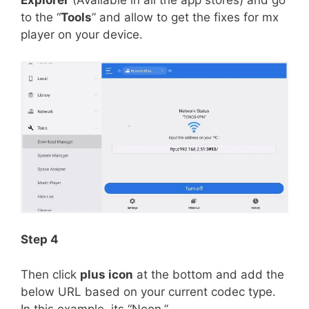
Explorer
(Available in all the app stores) and go
to the “
Tools
” and allow to get the fixes for mx
player on your device.
Step 4
Then click
plus icon
at the bottom and add the
below URL based on your current codec type.
In this example, its “Neon.”