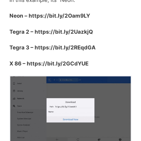
Neon – https://bit.ly/2Oam9LY
Tegra 2 – https://bit.ly/2UazkjQ
Tegra 3 – https://bit.ly/2REqdGA
X 86 – https://bit.ly/2GCdYUE