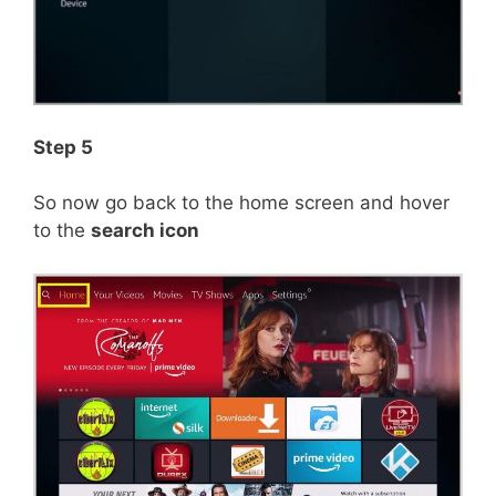
Step 5
So now go back to the home screen and hover
to the
search icon