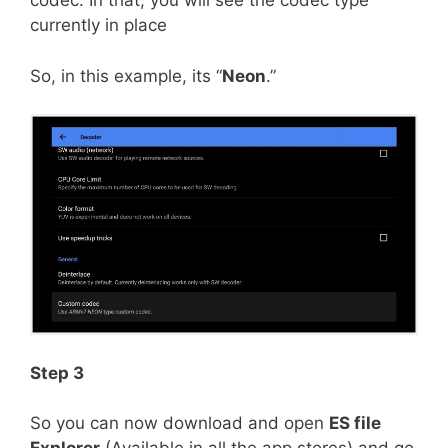
codec. In that, you will see the codec type
currently in place
So, in this example, its “
Neon
.”
Step 3
So you can now download and open
ES file