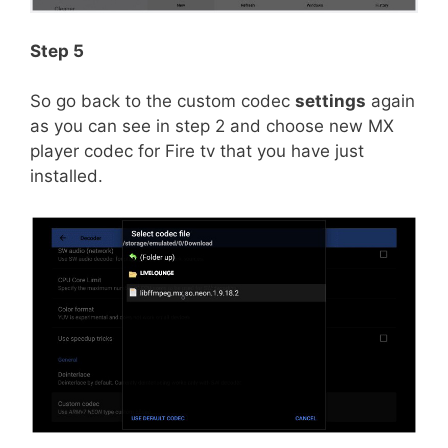
Step 5
So go back to the custom codec
settings
again
as you can see in step 2 and choose new MX
player codec for Fire tv that you have just
installed.