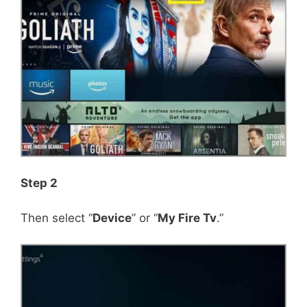
Step 2
Then select “
Device
” or “
My Fire Tv
.”