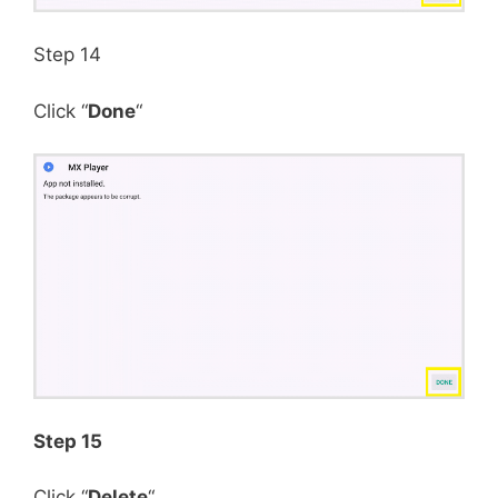
Step 14
Click “
Done
“
Step 15
Click “
Delete
“