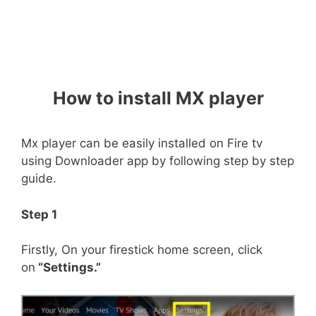
How to install MX player
Mx player can be easily installed on Fire tv
using Downloader app by following step by step
guide.
Step 1
Firstly, On your firestick home screen, click
on
“Settings.”