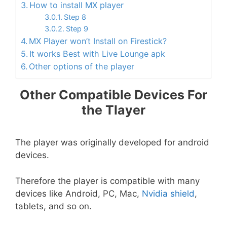
How to install MX player
Step 8
Step 9
MX Player won’t Install on Firestick?
It works Best with Live Lounge apk
Other options of the player
Other Compatible Devices For
the Tlayer
The player was originally developed for android
devices.
Therefore the player is compatible with many
devices like Android, PC, Mac,
Nvidia shield
,
tablets, and so on.