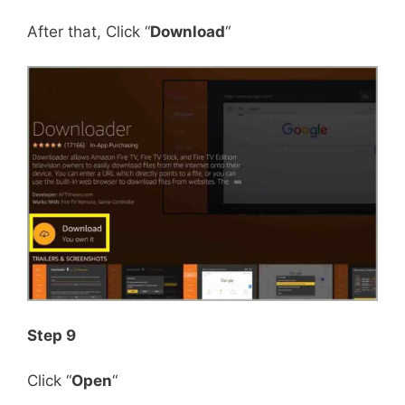
After that, Click “
Download
“
Step 9
Click “
Open
“