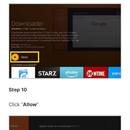
Step 10
Click “
Allow
“