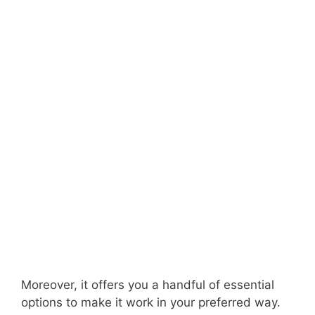
Moreover, it offers you a handful of essential
options to make it work in your preferred way.