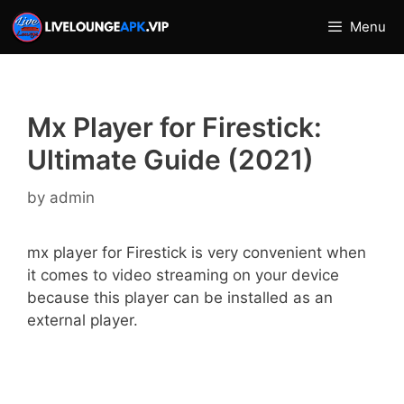
Skip
Menu
to
content
Mx Player for Firestick:
Ultimate Guide (2021)
by
admin
mx player for Firestick is very convenient when
it comes to video streaming on your device
because this player can be installed as an
external player.