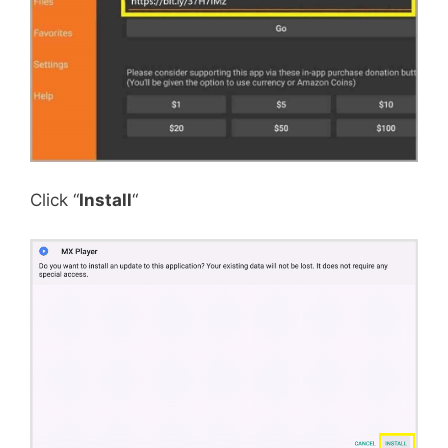
Click “
Install
“