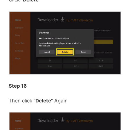
Step 16
Then click “
Delete
” Again