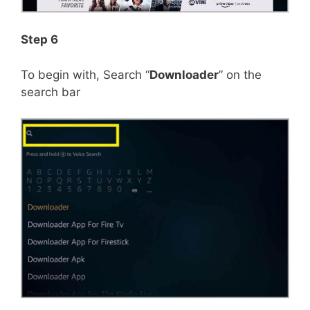
Step 6
To begin with, Search “
Downloader
” on the
search bar