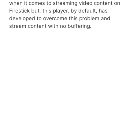
when it comes to streaming video content on
Firestick but, this player, by default, has
developed to overcome this problem and
stream content with no buffering.