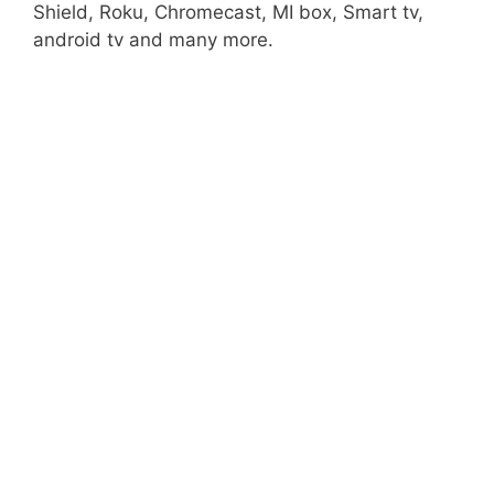
Shield, Roku, Chromecast, MI box, Smart tv,
android tv and many more.