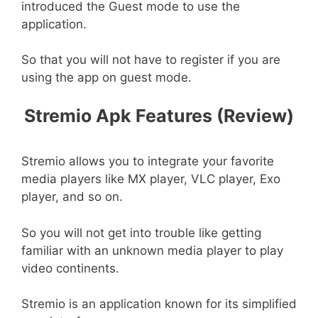
introduced the Guest mode to use the
application.
So that you will not have to register if you are
using the app on guest mode.
Stremio Apk Features (Review)
Stremio allows you to integrate your favorite
media players like MX player, VLC player, Exo
player, and so on.
So you will not get into trouble like getting
familiar with an unknown media player to play
video continents.
Stremio is an application known for its simplified