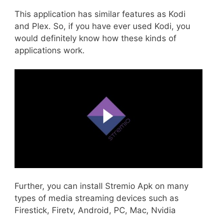
This application has similar features as Kodi
and Plex. So, if you have ever used Kodi, you
would definitely know how these kinds of
applications work.
Further, you can install Stremio Apk on many
types of media streaming devices such as
Firestick, Firetv, Android, PC, Mac, Nvidia