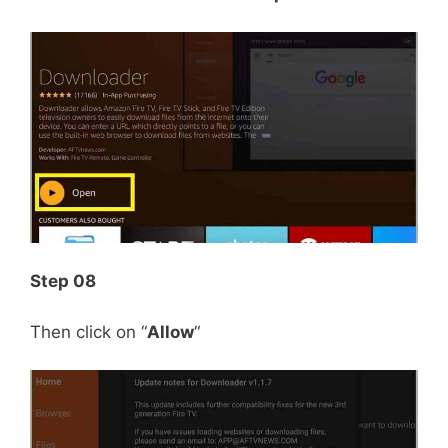
Step 08
Then click on “
Allow
“