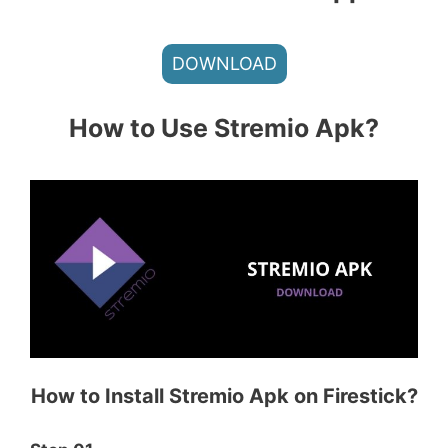
DOWNLOAD
How to Use Stremio Apk?
How to Install Stremio Apk on Firestick?