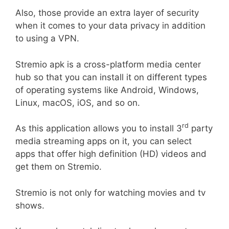
Also, those provide an extra layer of security
when it comes to your data privacy in addition
to using a VPN.
Stremio apk is a cross-platform media center
hub so that you can install it on different types
of operating systems like Android, Windows,
Linux, macOS, iOS, and so on.
rd
As this application allows you to install 3
party
media streaming apps on it, you can select
apps that offer high definition (HD) videos and
get them on Stremio.
Stremio is not only for watching movies and tv
shows.