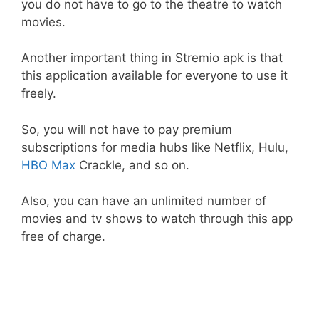
you do not have to go to the theatre to watch
movies.
Another important thing in Stremio apk is that
this application available for everyone to use it
freely.
So, you will not have to pay premium
subscriptions for media hubs like Netflix, Hulu,
HBO Max
Crackle, and so on.
Also, you can have an unlimited number of
movies and tv shows to watch through this app
free of charge.