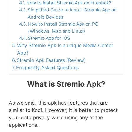
How to Install Stremio Apk on Firestick?
Simplified Guide to Install Stremio App on
Android Devices
How to Install Stremio Apk on PC
(Windows, Mac and Linux)
Stremio App for iOS
Why Stremio Apk Is a unique Media Center
App?
Stremio Apk Features (Review)
Frequently Asked Questions
What is Stremio Apk?
As we said, this apk has features that are
similar to Kodi. However, it is better to protect
your data privacy while using any of the
applications.