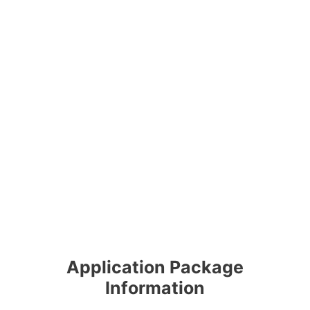
Application Package
Information