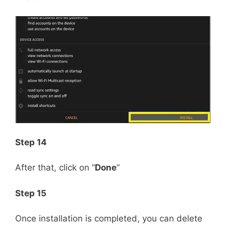
Step 14
After that, click on “
Done
“
Step 15
Once installation is completed, you can delete