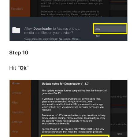
Step 10
Hit “
Ok
“