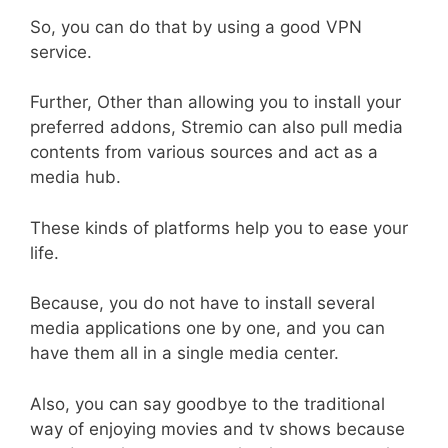
So, you can do that by using a good VPN
service.
Further, Other than allowing you to install your
preferred addons, Stremio can also pull media
contents from various sources and act as a
media hub.
These kinds of platforms help you to ease your
life.
Because, you do not have to install several
media applications one by one, and you can
have them all in a single media center.
Also, you can say goodbye to the traditional
way of enjoying movies and tv shows because