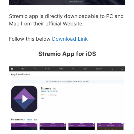
Stremio app is directly downloadable to PC and
Mac from their official Website.
Follow this below
Download Link
Stremio App for iOS