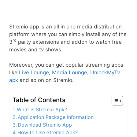
Stremio app is an all in one media distribution
platform where you can simply install any of the
rd
3
party extensions and addon to watch free
movies and tv shows.
Moreover, you can get popular streaming apps
like
Live Lounge
,
Media Lounge
,
UnlockMyTv
apk
and so on on Stremio.
Table of Contents
What is Stremio Apk?
Application Package Information
Download Stremio App
How to Use Stremio Apk?