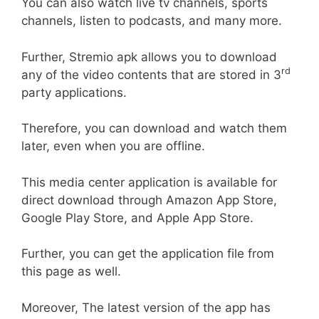
You can also watch live tv channels, sports
channels, listen to podcasts, and many more.
Further, Stremio apk allows you to download
rd
any of the video contents that are stored in 3
party applications.
Therefore, you can download and watch them
later, even when you are offline.
This media center application is available for
direct download through Amazon App Store,
Google Play Store, and Apple App Store.
Further, you can get the application file from
this page as well.
Moreover, The latest version of the app has