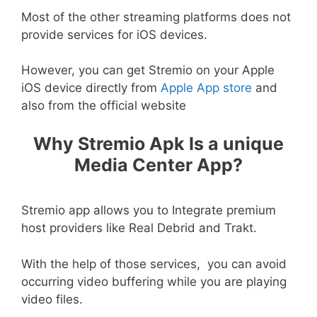
Most of the other streaming platforms does not
provide services for iOS devices.
However, you can get Stremio on your Apple
iOS device directly from
Apple App store
and
also from the official website
Why Stremio Apk Is a unique
Media Center App?
Stremio app allows you to Integrate premium
host providers like Real Debrid and Trakt.
With the help of those services, you can avoid
occurring video buffering while you are playing
video files.