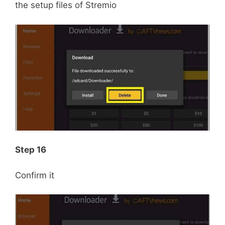
the setup files of Stremio
Step 16
Confirm it