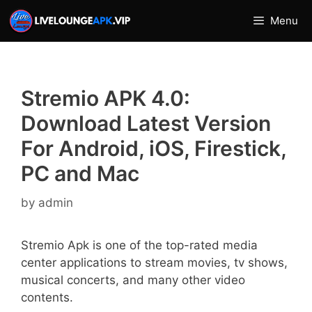
Skip
Menu
to
content
Stremio APK 4.0:
Download Latest Version
For Android, iOS, Firestick,
PC and Mac
by
admin
Stremio Apk is one of the top-rated media
center applications to stream movies, tv shows,
musical concerts, and many other video
contents.