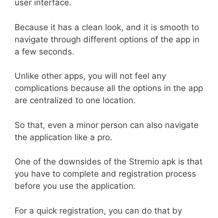
user interface.
Because it has a clean look, and it is smooth to
navigate through different options of the app in
a few seconds.
Unlike other apps, you will not feel any
complications because all the options in the app
are centralized to one location.
So that, even a minor person can also navigate
the application like a pro.
One of the downsides of the Stremio apk is that
you have to complete and registration process
before you use the application.
For a quick registration, you can do that by