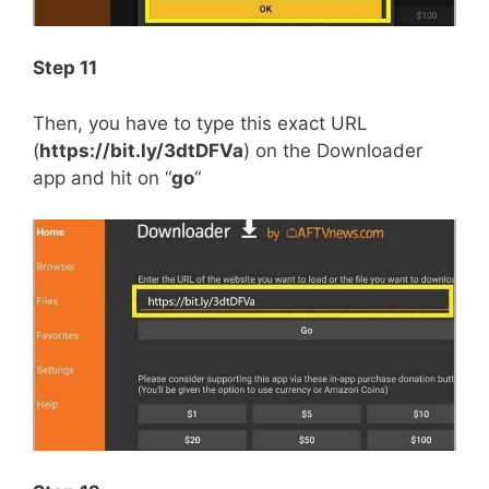
Step 11
Then, you have to type this exact URL
(
https://bit.ly/3dtDFVa
) on the Downloader
app and hit on “
go
“