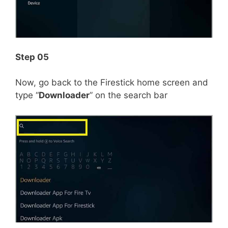
Step 05
Now, go back to the Firestick home screen and
type “
Downloader
” on the search bar