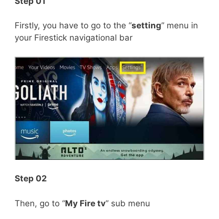
Step 01
Firstly, you have to go to the “
setting
” menu in
your Firestick navigational bar
Step 02
Then, go to “
My Fire tv
” sub menu