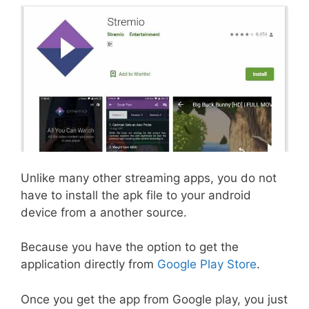
Unlike many other streaming apps, you do not
have to install the apk file to your android
device from a another source.
Because you have the option to get the
application directly from
Google Play Store
.
Once you get the app from Google play, you just