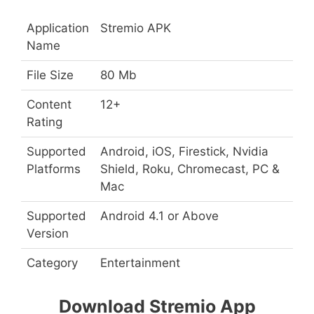
Application
Stremio APK
Name
File Size
80 Mb
Content
12+
Rating
Supported
Android, iOS, Firestick, Nvidia
Platforms
Shield, Roku, Chromecast, PC &
Mac
Supported
Android 4.1 or Above
Version
Category
Entertainment
Download Stremio App