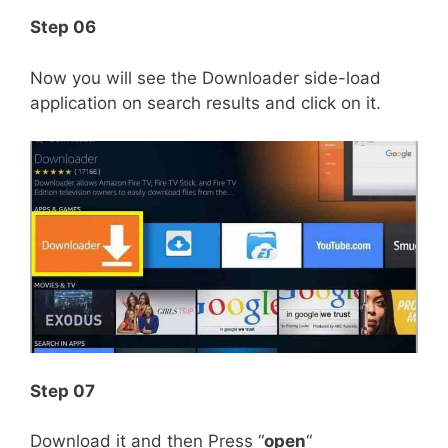
Step 06
Now you will see the Downloader side-load
application on search results and click on it.
Step 07
Download it and then Press “
open
“