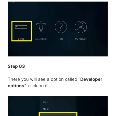
Step 03
There you will see a option called “
Developer
options
“. click on it.