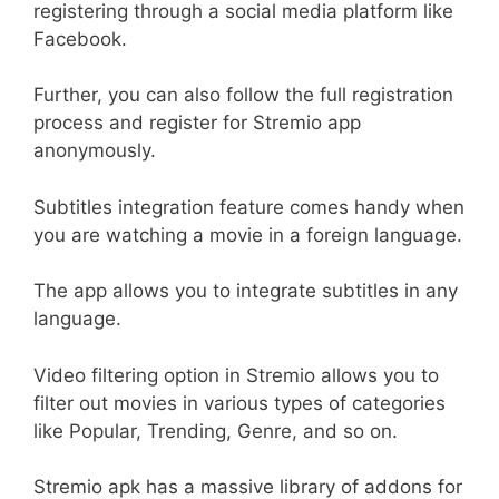
registering through a social media platform like
Facebook.
Further, you can also follow the full registration
process and register for Stremio app
anonymously.
Subtitles integration feature comes handy when
you are watching a movie in a foreign language.
The app allows you to integrate subtitles in any
language.
Video filtering option in Stremio allows you to
filter out movies in various types of categories
like Popular, Trending, Genre, and so on.
Stremio apk has a massive library of addons for