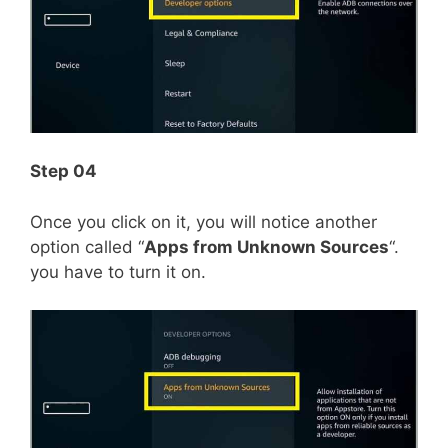
Step 04
Once you click on it, you will notice another
option called “
Apps from Unknown Sources
“.
you have to turn it on.