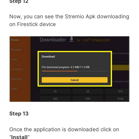
Step 12
Now, you can see the Stremio Apk downloading
on Firestick device
Step 13
Once the application is downloaded click on
“
Install
“