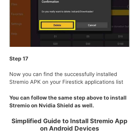
Step 17
Now you can find the successfully installed
Stremio APK on your Firestick applications list
You can follow the same step above to install
Stremio on Nvidia Shield as well.
Simplified Guide to Install Stremio App
on Android Devices