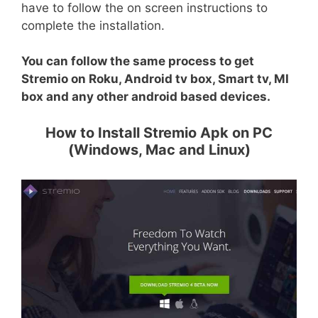
have to follow the on screen instructions to
complete the installation.
You can follow the same process to get
Stremio on Roku, Android tv box, Smart tv, MI
box and any other android based devices.
How to Install Stremio Apk on PC
(Windows, Mac and Linux)