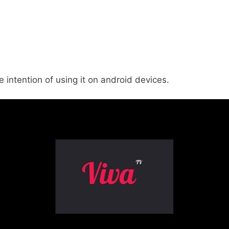
 intention of using it on android devices.