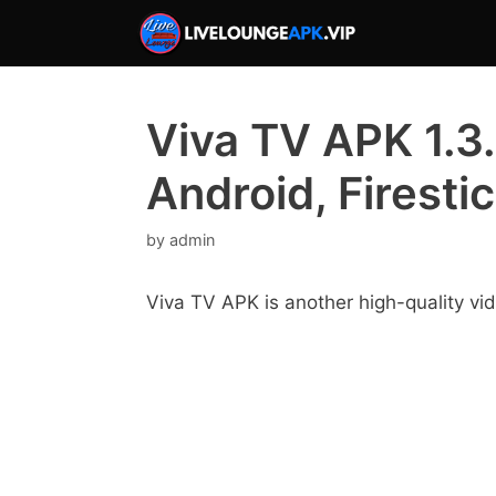
Skip
to
content
Viva TV APK 1.3.
Android, Firesti
by
admin
Viva TV APK is another high-quality vi