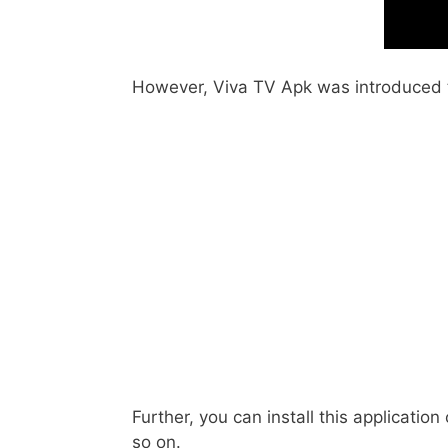
However, Viva TV Apk was introduced to
Further, you can install this applicatio
so on.