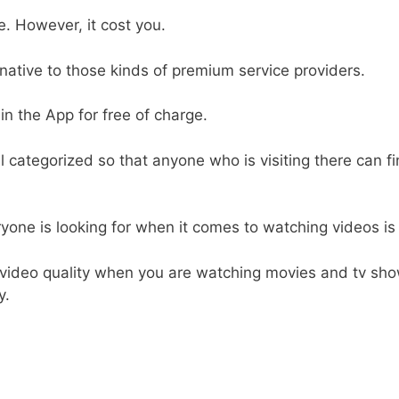
. However, it cost you.
rnative to those kinds of premium service providers.
 in the App for free of charge.
l categorized so that anyone who is visiting there can fi
yone is looking for when it comes to watching videos is t
 video quality when you are watching movies and tv sh
y.