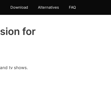
Download
Alternatives
FAQ
sion for
 and tv shows.