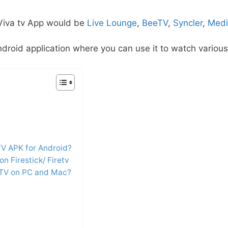
 Viva tv App would be
Live Lounge
,
BeeTV
,
Syncler
,
Medi
droid application where you can use it to watch various
TV APK for Android?
on Firestick/ Firetv
 TV on PC and Mac?