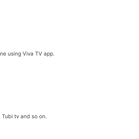
ine using Viva TV app.
, Tubi tv and so on.