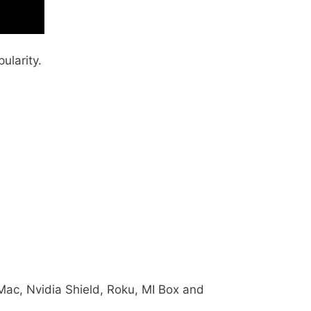
ularity.
, Mac, Nvidia Shield, Roku, MI Box and