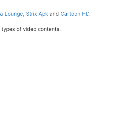
a Lounge
,
Strix Apk
and
Cartoon HD
.
 types of video contents.