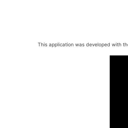
This application was developed with the