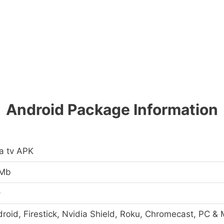
Android Package Information
a tv APK
 Mb
+
roid, Firestick, Nvidia Shield, Roku, Chromecast, PC &