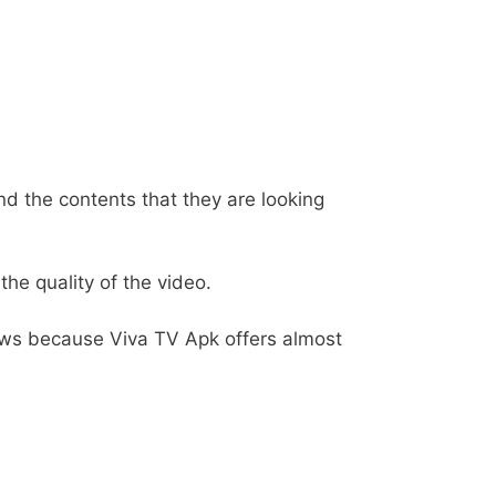
nd the contents that they are looking
he quality of the video.
ows because Viva TV Apk offers almost