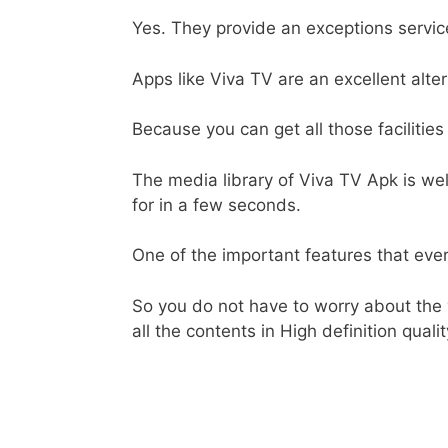
Yes. They provide an exceptions service
Apps like Viva TV are an excellent alte
Because you can get all those facilities
The media library of Viva TV Apk is wel
for in a few seconds.
One of the important features that ever
So you do not have to worry about the
all the contents in High definition qualit