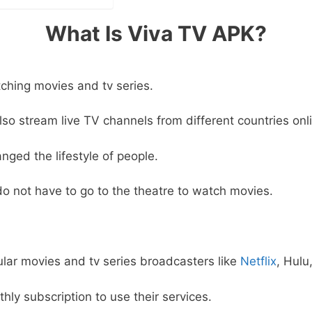
What Is Viva TV APK?
tching movies and tv series.
so stream live TV channels from different countries onl
nged the lifestyle of people.
o not have to go to the theatre to watch movies.
lar movies and tv series broadcasters like
Netflix
, Hulu
ly subscription to use their services.