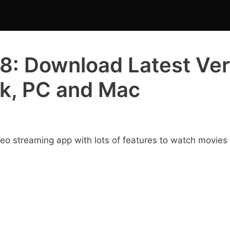
8: Download Latest Ver
ck, PC and Mac
deo streaming app with lots of features to watch movies