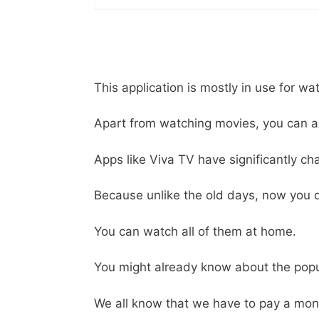
This application is mostly in use for wa
Apart from watching movies, you can al
Apps like Viva TV have significantly cha
Because unlike the old days, now you d
You can watch all of them at home.
You might already know about the popu
We all know that we have to pay a month