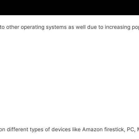
 other operating systems as well due to increasing pop
n on different types of devices like Amazon firestick, PC