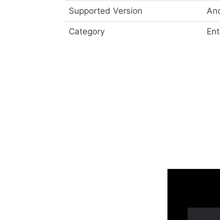
Supported Version
And
Category
Ent