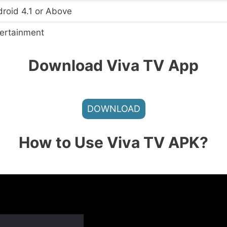
roid 4.1 or Above
ertainment
Download Viva TV
App
DOWNLOAD
How to Use Viva TV APK?