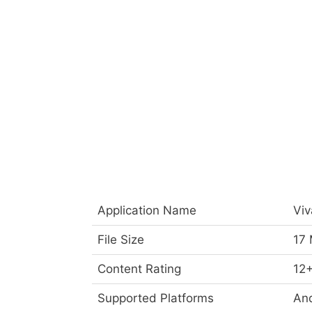
Application Name
Viv
File Size
17
Content Rating
12
Supported Platforms
And