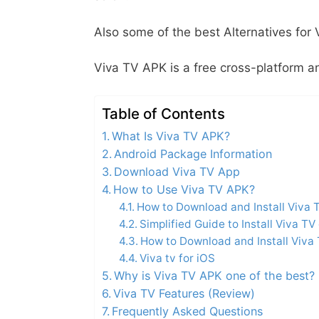
Also some of the best Alternatives for
Viva TV APK is a free cross-platform an
Table of Contents
What Is Viva TV APK?
Android Package Information
Download Viva TV App
How to Use Viva TV APK?
How to Download and Install Viva 
Simplified Guide to Install Viva TV 
How to Download and Install Viva
Viva tv for iOS
Why is Viva TV APK one of the best?
Viva TV Features (Review)
Frequently Asked Questions