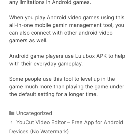
any limitations in Android games.
When you play Android video games using this
all-in-one mobile gamin management tool, you
can also connect with other android video
gamers as well.
Android game players use Lulubox APK to help
with their everyday gameplay.
Some people use this tool to level up in the
game much more than playing the game under
the default setting for a longer time.
Categories
Uncategorized
Post
YouCut Video Editor – Free App for Android
navigation
Devices (No Watermark)