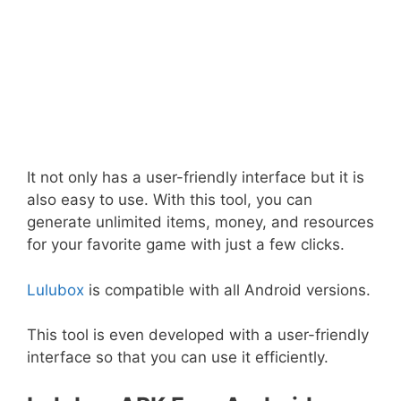
It not only has a user-friendly interface but it is
also easy to use. With this tool, you can
generate unlimited items, money, and resources
for your favorite game with just a few clicks.
Lulubox
is compatible with all Android versions.
This tool is even developed with a user-friendly
interface so that you can use it efficiently.