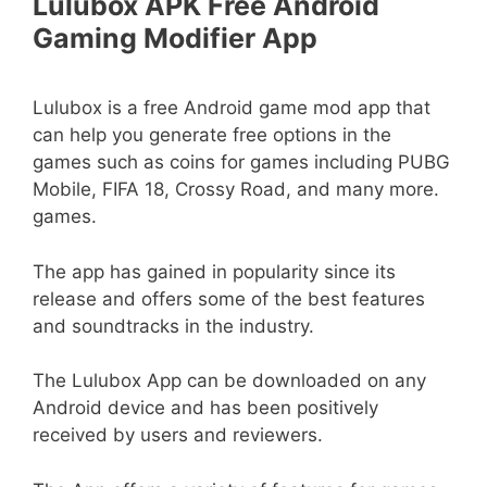
Lulubox APK Free Android
Gaming Modifier App
Lulubox is a free Android game mod app that
can help you generate free options in the
games such as coins for games including PUBG
Mobile, FIFA 18, Crossy Road, and many more.
games.
The app has gained in popularity since its
release and offers some of the best features
and soundtracks in the industry.
The Lulubox App can be downloaded on any
Android device and has been positively
received by users and reviewers.