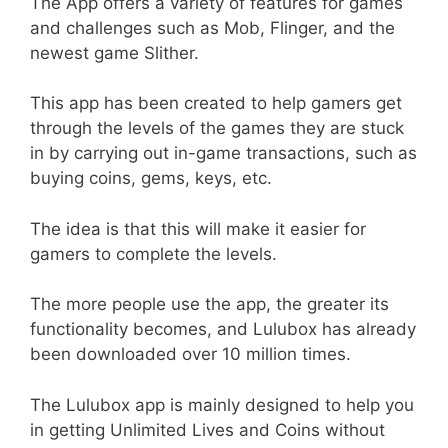
The App offers a variety of features for games
and challenges such as Mob, Flinger, and the
newest game Slither.
This app has been created to help gamers get
through the levels of the games they are stuck
in by carrying out in-game transactions, such as
buying coins, gems, keys, etc.
The idea is that this will make it easier for
gamers to complete the levels.
The more people use the app, the greater its
functionality becomes, and Lulubox has already
been downloaded over 10 million times.
The Lulubox app is mainly designed to help you
in getting Unlimited Lives and Coins without