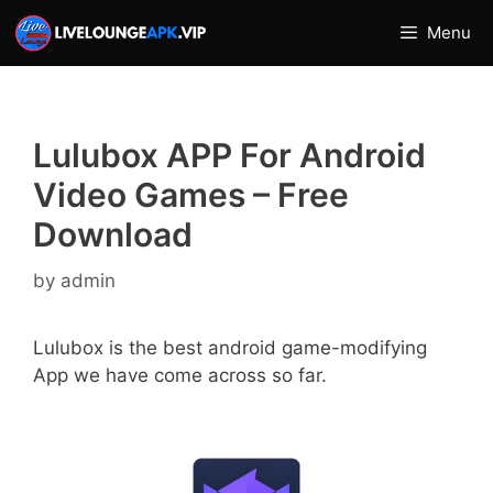
Skip
Menu
to
content
Lulubox APP For Android
Video Games – Free
Download
by
admin
Lulubox is the best android game-modifying
App we have come across so far.